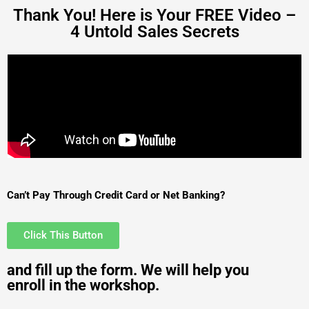
Thank You! Here is Your FREE Video –
4 Untold Sales Secrets
Can’t Pay Through Credit Card or Net Banking?
Click This Button
and fill up the form. We will help you
enroll in the workshop.