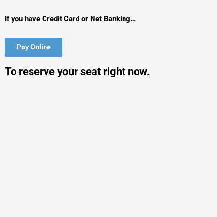
If you have Credit Card or Net Banking…
Pay Online
To reserve your seat right now.