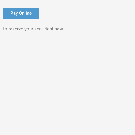
Pay Online
to reserve your seat right now.