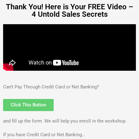
Thank You! Here is Your FREE Video –
4 Untold Sales Secrets
Can’t Pay Through Credit Card or Net Banking?
Click This Button
and fill up the form. We will help you enroll in the workshop.
If you have Credit Card or Net Banking…