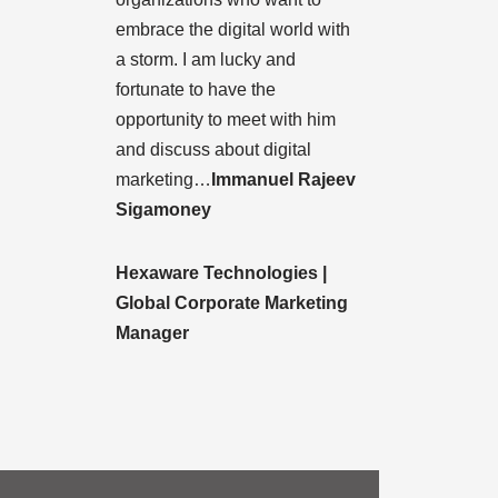
embrace the digital world with
a storm. I am lucky and
fortunate to have the
opportunity to meet with him
and discuss about digital
marketing…
Immanuel Rajeev
Sigamoney
Hexaware Technologies |
Global Corporate Marketing
Manager