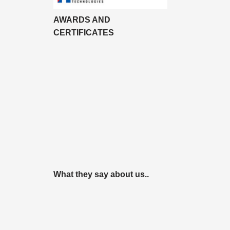
AWARDS AND
CERTIFICATES
What they say about us..