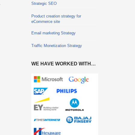
.
Strategic SEO
Product creation strategy for
eCommerce site
Email marketing Strategy
Traffic Monetization Strategy
WE HAVE WORKED WITH…