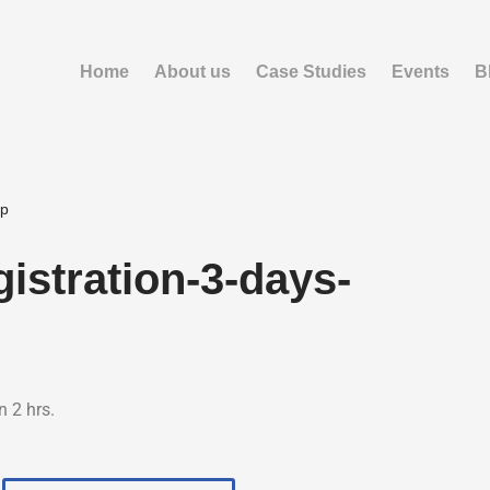
Home
About us
Case Studies
Events
B
op
istration-3-days-
n 2 hrs.