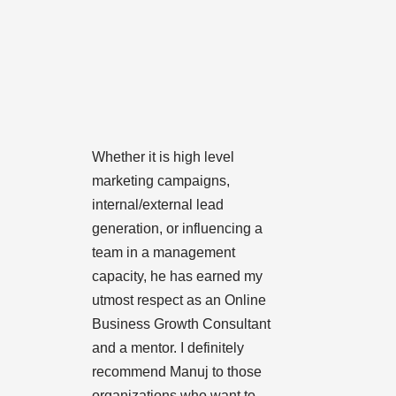
Whether it is high level
marketing campaigns,
internal/external lead
generation, or influencing a
team in a management
capacity, he has earned my
utmost respect as an Online
Business Growth Consultant
and a mentor. I definitely
recommend Manuj to those
organizations who want to