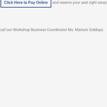
e
and reserve your seat right away
Click Here to Pay Online
to call our Workshop Business Coordinator Ms. Marium Siddiqui.