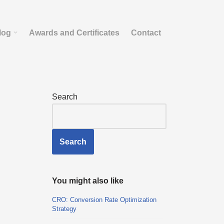
log
Awards and Certificates
Contact
Search
Search
You might also like
CRO: Conversion Rate Optimization
Strategy