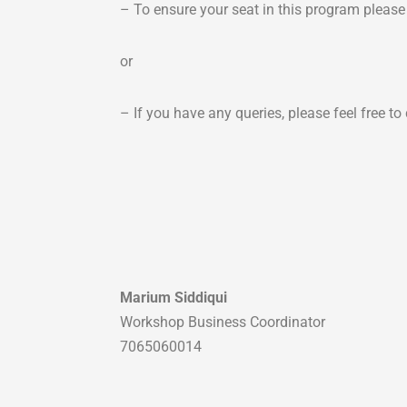
– To ensure your seat in this program pleas
or
– If you have any queries, please feel free 
Marium Siddiqui
Workshop Business Coordinator
7065060014