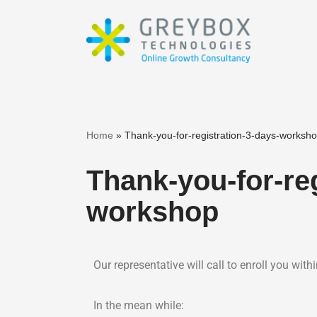
Skip
to
content
Home
»
Thank-you-for-registration-3-days-worksh
Thank-you-for-reg
workshop
Our representative will call to enroll you withi
In the mean while: